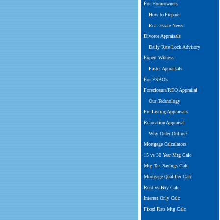
For Homeowners
How to Prepare
Real Estate News
Divorce Appraisals
Daily Rate Lock Advisory
Expert Witness
Faster Appraisals
For FSBO's
Foreclosure/REO Appraisal
Our Technology
Pre-Listing Appraisals
Relocation Appraisal
Why Order Online?
Mortgage Calculators
15 vs 30 Year Mtg Calc
Mtg Tax Savings Calc
Mortgage Qualifier Calc
Rent vs Buy Calc
Interest Only Calc
Fixed Rate Mtg Calc