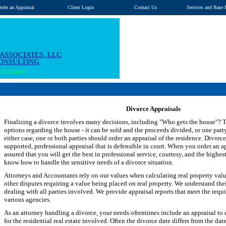
rder an Appraisal
Client Login
Contact Us
Services and Base 
 ASSOCIATES, LLC
CONSULTING
th integrity.
Divorce Appraisals
Finalizing a divorce involves many decisions, including "Who gets the house"? T
options regarding the house - it can be sold and the proceeds divided, or one party
either case, one or both parties should order an appraisal of the residence. Divorce
supported, professional appraisal that is defensible in court. When you order an a
assured that you will get the best in professional service, courtesy, and the highes
know how to handle the sensitive needs of a divorce situation.
Attorneys and Accountants rely on our values when calculating real property values
other disputes requiring a value being placed on real property. We understand the
dealing with all parties involved. We provide appraisal reports that meet the requ
various agencies.
As an attorney handling a divorce, your needs oftentimes include an appraisal to e
for the residential real estate involved. Often the divorce date differs from the da