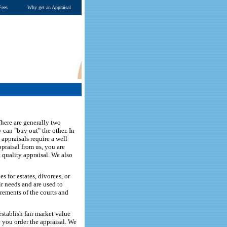
Fees
Why get an Appraisal
here are generally two
 can "buy out" the other. In
 appraisals require a well
ppraisal from us, you are
t quality appraisal. We also
 for estates, divorces, or
ir needs and are used to
irements of the courts and
stablish fair market value
te you order the appraisal. We