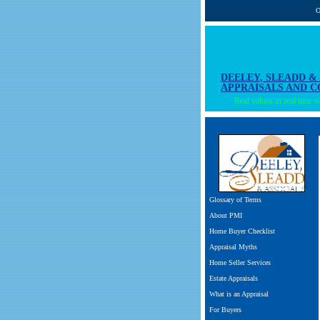
O
DEELEY, SLEADD &
APPRAISALS AND 
Real values in real time wi
Glossary of Terms
About PMI
Home Buyer Checklist
Appraisal Myths
Home Seller Services
Estate Appraisals
What is an Appraisal
For Buyers