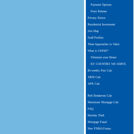
Payment Options
Press Release
Privacy Notice
Residential Investment
Site Map
Staff Profiles
Three Approaches to Value
What is USPAP?
Winterize your Home
KY COUNTIES WE SERVE
Bi-weekly Pmt Calc
ARM Calc
APR Calc
Refi Breakeven Calc
Maximum Mortgage Calc
FAQ
Holiday Theft
Mortgage Fraud
New FNMA Forms