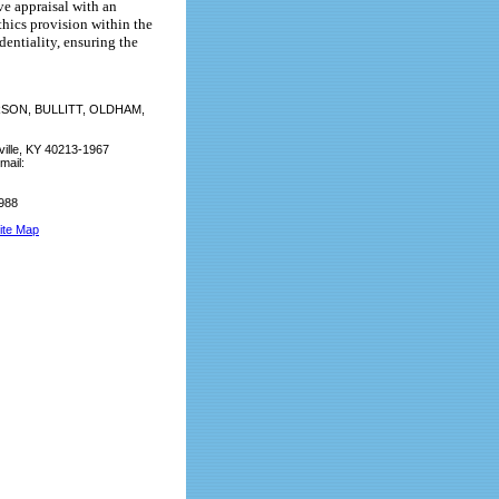
ve appraisal with an
thics provision within the
entiality, ensuring the
SON, BULLITT, OLDHAM,
ville, KY 40213-1967
mail:
9988
ite Map