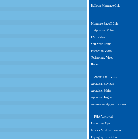
Balloon Mortgage Calc
Mortgage Payoff Calc
Appraisal Video
PMI Video
Sell Your Home
Inspection Video
Technology Video
Home
About The HVCC
Appraisal Reviews
Appraiser Ethics
Appraiser Jargon
Assessment Appeal Services
FHA Approved
Inspection Tips
Mfg vs Modular Homes
Paying by Credit Card