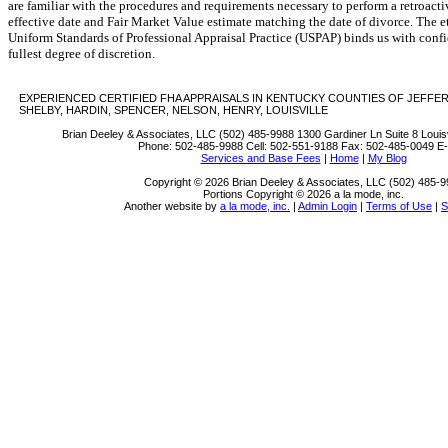
are familiar with the procedures and requirements necessary to perform a retroacti
effective date and Fair Market Value estimate matching the date of divorce. The e
Uniform Standards of Professional Appraisal Practice (USPAP) binds us with confid
fullest degree of discretion.
EXPERIENCED CERTIFIED FHA APPRAISALS IN KENTUCKY COUNTIES OF JEFFER
SHELBY, HARDIN, SPENCER, NELSON, HENRY, LOUISVILLE
Brian Deeley & Associates, LLC (502) 485-9988
1300 Gardiner Ln Suite 8 Louis
Phone:
502-485-9988
Cell:
502-551-9188
Fax:
502-485-0049
E-
Services and Base Fees
|
Home
|
My Blog
Copyright © 2026 Brian Deeley & Associates, LLC (502) 485-
Portions Copyright © 2026 a la mode, inc.
Another website by
a la mode, inc.
|
Admin Login
|
Terms of Use
|
S